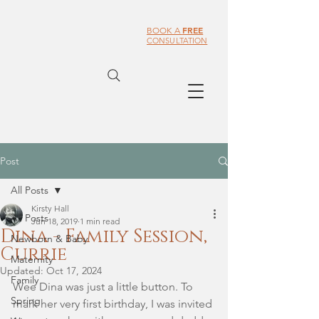
FREE
BOOK A
CONSULTATION
Post
All Posts
Kirsty Hall
All Posts
Jun 18, 2019
1 min read
Dina - Family Session,
Newborn & Baby
Currie
Maternity
Updated:
Oct 17, 2024
Family
Wee Dina was just a little button. To 
Spring
mark her very first birthday, I was invited 