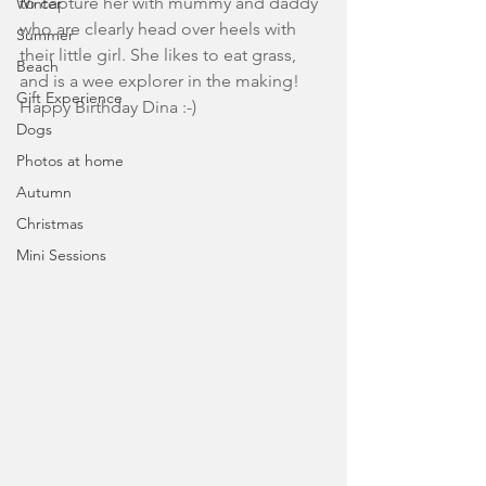
to capture her with mummy and daddy 
Winter
who are clearly head over heels with 
Summer
their little girl. She likes to eat grass, 
Beach
and is a wee explorer in the making! 
Gift Experience
Happy Birthday Dina :-)
Dogs
Photos at home
Autumn
Christmas
Mini Sessions