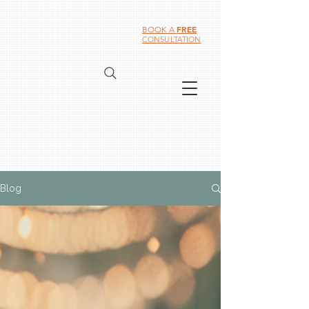
FREE
BOOK A
CONSULTATION
Blog