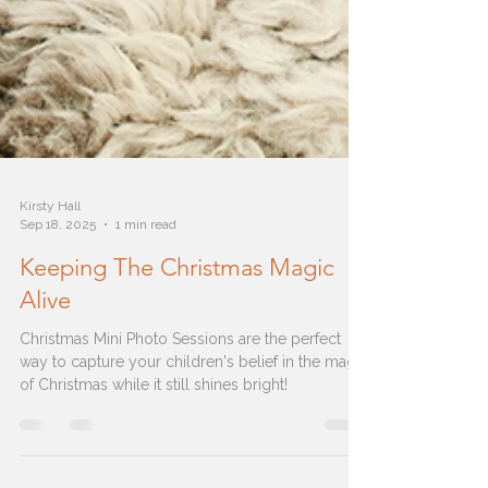
Kirsty Hall
Sep 18, 2025
1 min read
Keeping The Christmas Magic
Alive
Christmas Mini Photo Sessions are the perfect
way to capture your children's belief in the magic
of Christmas while it still shines bright!