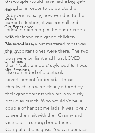
Winter
this couple would have had a big get-
together in order to celebrate their 
Summer
Ruby Anniversary, however due to the 
Beach
current situation, it was a small and 
Gift Experience
intimate gathering in the back garden 
Dogs
with their son and grand children. 
Nevertheless, what mattered most was 
Photos at home
the important ones were there. The two 
Autumn
boys were brilliant and I just LOVED 
Christmas
their 'Peaky Blinders' style outfits! I was 
Mini Sessions
also reminded of a particular 
advertisement for bread... These 
cheeky chaps were clearly adored by 
their grandparents who are obviously 
proud as punch. Who wouldn't be, a 
couple of handsome lads. It was lovely 
to see them sit with their Granny and 
Grandad - a strong bond there. 
Congratulations guys. You can perhaps 