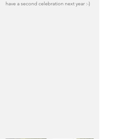
have a second celebration next year :-)