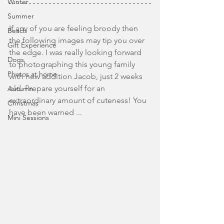
Winter
Summer
If any of you are feeling broody then 
Beach
the following images may tip you over 
Gift Experience
the edge. I was really looking forward 
Dogs
to photographing this young family 
Photos at home
with new addition Jacob, just 2 weeks 
old. Prepare yourself for an 
Autumn
extraordinary amount of cuteness! You 
Christmas
have been warned ... 
Mini Sessions