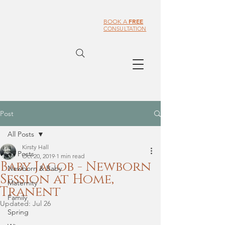
FREE
BOOK A
CONSULTATION
Post
All Posts
Kirsty Hall
All Posts
Oct 20, 2019
1 min read
Baby Jacob - Newborn
Newborn & Baby
Session at Home,
Maternity
Tranent
Family
Updated:
Jul 26
Spring