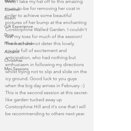
Winter
Well, I take my hat off to this amazing 
mum-to-be for removing her coat in 
Summer
order to achieve some beautiful 
Beach
pictures of her bump at the enchanting 
Gift Experience
Corstorphine Walled Garden. I couldn't 
Dogs
feel my toes for much of the session! 
Photos at home
The frost did not deter this lovely 
couple full of excitement and 
Autumn
anticipation, who had nothing but 
Christmas
enthusiasm in following my directions 
Mini Sessions
whilst trying not to slip and slide on the 
icy ground. Good luck to you guys 
when the big day arrives in February :-) 
This is the second session at this secret-
like garden tucked away up 
Corstorphine Hill and it's one that I will 
be recommending to others next year. 