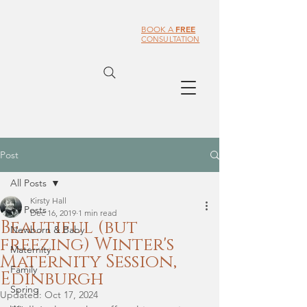
FREE
BOOK A
CONSULTATION
Post
All Posts
Kirsty Hall
All Posts
Dec 16, 2019
1 min read
Beautiful (but
Newborn & Baby
freezing) Winter's
Maternity
Maternity Session,
Family
Edinburgh
Spring
Updated:
Oct 17, 2024