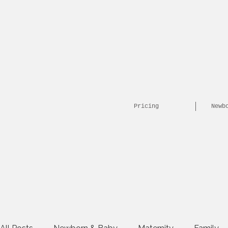
Pricing
Newb