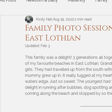
All Posts
Newborn & Baby
Maternity
Family
Kirsty Hall
Aug 19, 2022
1 min read
Gift Experience
Dogs
Photos at home
A
Family Photo Sessio
East Lothian
Updated:
Feb 3
This family was a delight! 3 generations all tog
of my favourite beaches in East Lothian. Gr
girls. They had travelled up from the south with
mummy grew up in. It really tugged at my heart 
waters edge. Just so sweet. The youngest had th
delight in running after bubbles, dog spotting a
coming along the beach and stopped by so the g