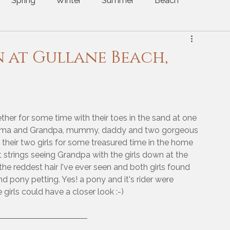
Spring
Winter
Summer
Beach
utumn
Christmas
Mini Sessions
n at Gullane Beach,
ether for some time with their toes in the sand at one 
andma and Grandpa, mummy, daddy and two gorgeous 
 their two girls for some treasured time in the home 
strings seeing Grandpa with the girls down at the 
e reddest hair I've ever seen and both girls found 
nd pony petting. Yes! a pony and it's rider were 
irls could have a closer look :-)