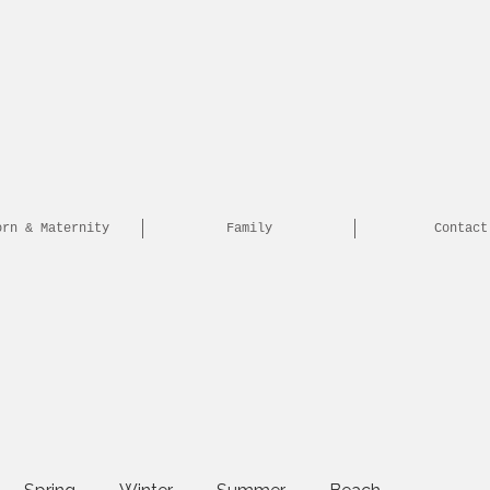
orn & Maternity
Family
Contact