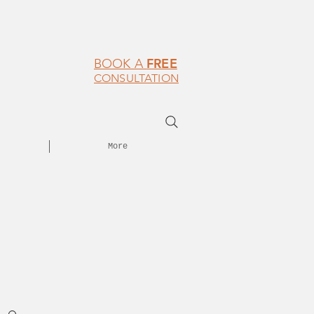
FREE
BOOK A
CONSULTATION
More