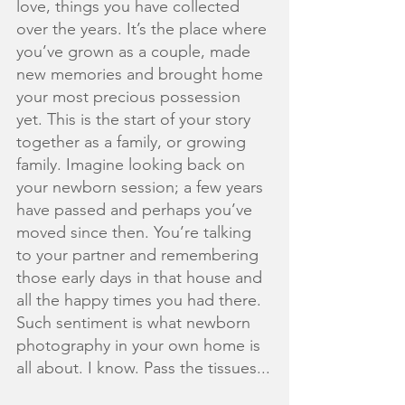
love, things you have collected 
over the years. It’s the place where 
you’ve grown as a couple, made 
new memories and brought home 
your most precious possession 
yet. This is the start of your story 
together as a family, or growing 
family. Imagine looking back on 
your newborn session; a few years 
have passed and perhaps you’ve 
moved since then. You’re talking 
to your partner and remembering 
those early days in that house and 
all the happy times you had there. 
Such sentiment is what newborn 
photography in your own home is 
all about. I know. Pass the tissues...