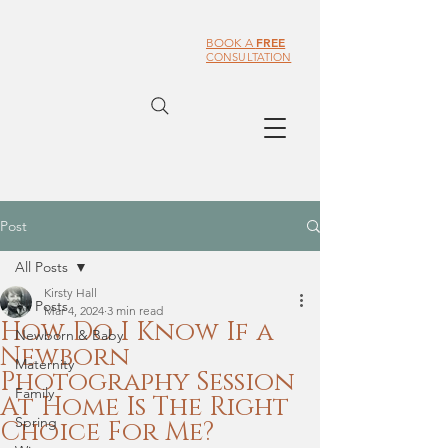
FREE
BOOK A
CONSULTATION
Post
All Posts
Kirsty Hall
All Posts
Mar 4, 2024
3 min read
How Do I Know If a
Newborn & Baby
Newborn
Maternity
Photography Session
Family
At Home Is The Right
Spring
Choice For Me?