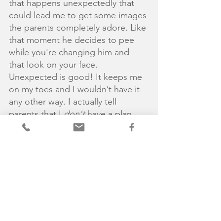
that happens unexpectedly that 
could lead me to get some images 
the parents completely adore. Like 
that moment he decides to pee 
while you're changing him and 
that look on your face. 
Unexpected is good! It keeps me 
on my toes and I wouldn’t have it 
any other way. I actually tell 
parents that I 
don't 
have a plan 
and am very much baby led.. Yep, 
they are the ones in charge and 
don't they know it. 