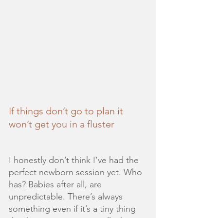
If things don’t go to plan it 
won’t get you in a fluster
I honestly don’t think I’ve had the 
perfect newborn session yet. Who 
has? Babies after all, are 
unpredictable. There’s always 
something even if it’s a tiny thing 