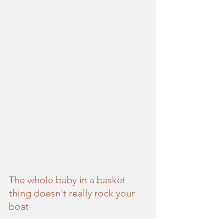
The whole baby in a basket 
thing doesn't really rock your 
boat