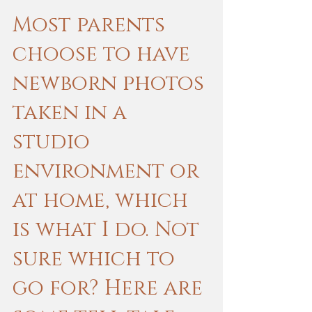
Most parents 
choose to have 
newborn photos 
taken in a 
studio 
environment or 
at home, which 
is what I do. Not 
sure which to 
go for? Here are 