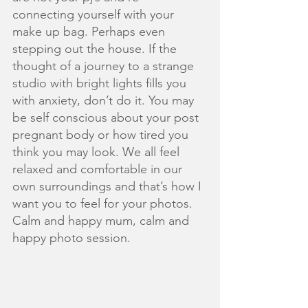
connecting yourself with your 
make up bag. Perhaps even 
stepping out the house. If the 
thought of a journey to a strange 
studio with bright lights fills you 
with anxiety, don’t do it. You may 
be self conscious about your post 
pregnant body or how tired you 
think you may look. We all feel 
relaxed and comfortable in our 
own surroundings and that’s how I 
want you to feel for your photos. 
Calm and happy mum, calm and 
happy photo session.