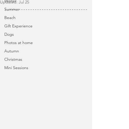
Winter
Updated:
Jul 25
Summer
Beach
Gift Experience
Dogs
Photos at home
Autumn
Christmas
Mini Sessions