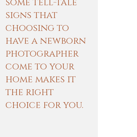
some tell-tale 
signs that 
choosing to 
have a newborn 
photographer 
come to your 
home makes it 
the right 
choice for you.