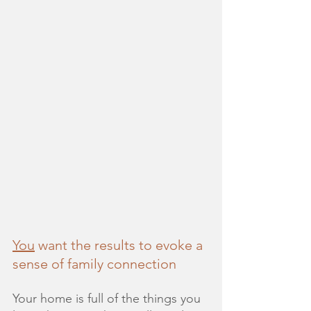
You
 want the results to evoke a 
sense of family connection
Your home is full of the things you 