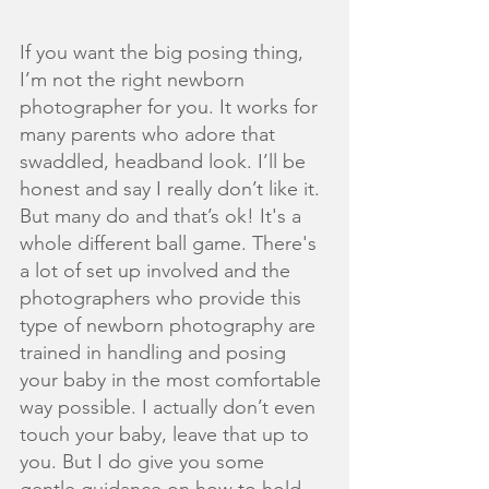
If you want the big posing thing, 
I’m not the right newborn 
photographer for you. It works for 
many parents who adore that 
swaddled, headband look. I’ll be 
honest and say I really don’t like it. 
But many do and that’s ok! It's a 
whole different ball game. There's 
a lot of set up involved and the 
photographers who provide this 
type of newborn photography are 
trained in handling and posing 
your baby in the most comfortable 
way possible. I actually don’t even 
touch your baby, leave that up to 
you. But I do give you some 
gentle guidance on how to hold 