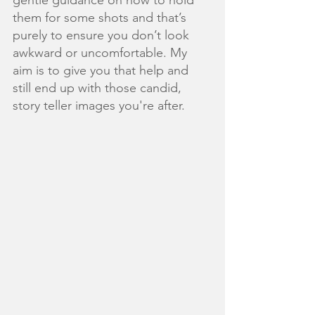
them for some shots and that’s 
purely to ensure you don’t look 
awkward or uncomfortable. My 
aim is to give you that help and 
still end up with those candid, 
story teller images you're after. 