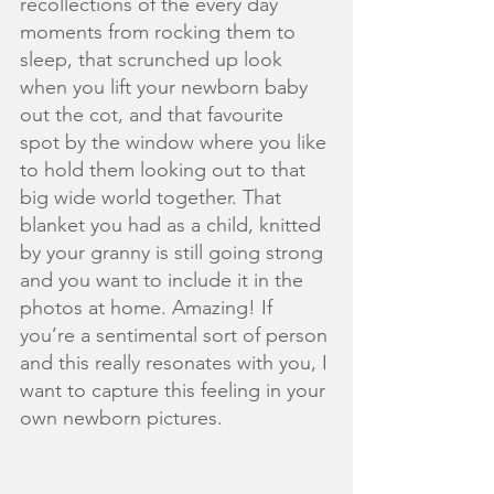
recollections of the every day 
moments from rocking them to 
sleep, that scrunched up look 
when you lift your newborn baby 
out the cot, and that favourite 
spot by the window where you like 
to hold them looking out to that 
big wide world together. That 
blanket you had as a child, knitted 
by your granny is still going strong 
and you want to include it in the 
photos at home. Amazing! If 
you’re a sentimental sort of person 
and this really resonates with you, I 
want to capture this feeling in your 
own newborn pictures. 