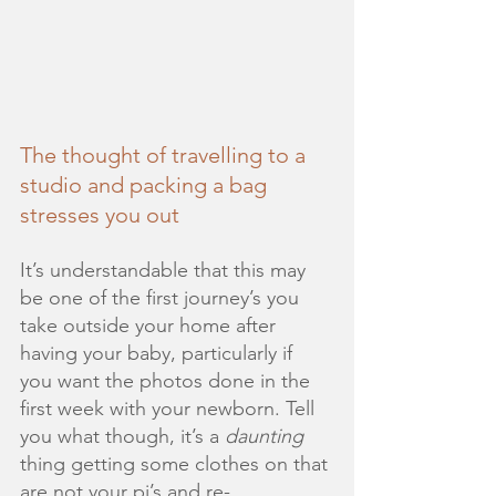
The thought of travelling to a 
studio and packing a bag 
stresses you out
It’s understandable that this may 
be one of the first journey’s you 
take outside your home after 
having your baby, particularly if 
you want the photos done in the 
first week with your newborn. Tell 
you what though, it’s a 
daunting
thing getting some clothes on that 
are not your pj’s and re-