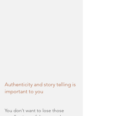
Authenticity and story telling is 
important to you
You don’t want to lose those 